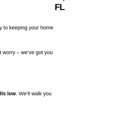
y to keeping your home
’t worry – we’ve got you
lls low
. We’ll walk you