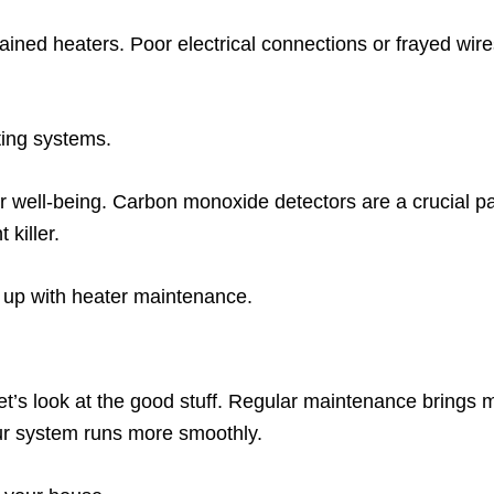
ained heaters. Poor electrical connections or frayed wires
ting systems.
ur well-being. Carbon monoxide detectors are a crucial par
 killer.
 up with heater maintenance.
let’s look at the good stuff. Regular maintenance brings
r system runs more smoothly.