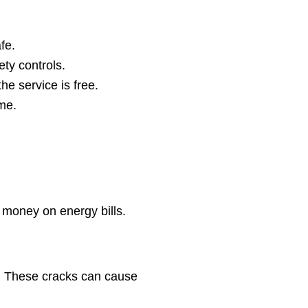
fe.
ety controls.
he service is free.
me.
 money on energy bills.
t. These cracks can cause