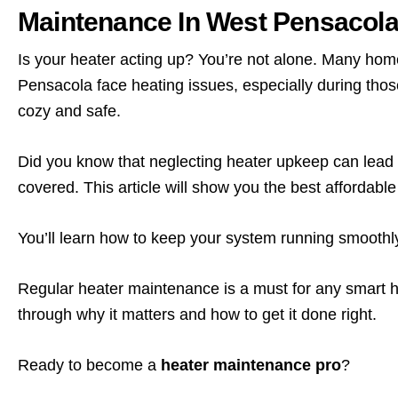
Maintenance In West Pensacol
Is your heater acting up? You’re not alone. Many ho
Pensacola face heating issues, especially during those
cozy and safe.
Did you know that neglecting heater upkeep can lead
covered. This article will show you the best affordab
You’ll learn how to keep your system running smooth
Regular heater maintenance is a must for any smart 
through why it matters and how to get it done right.
Ready to become a
heater maintenance pro
?