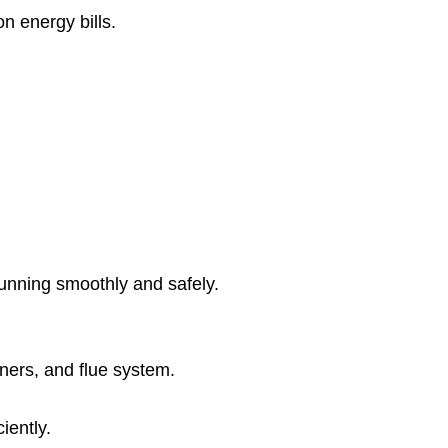
 energy bills.
running smoothly and safely.
rners, and flue system.
iently.