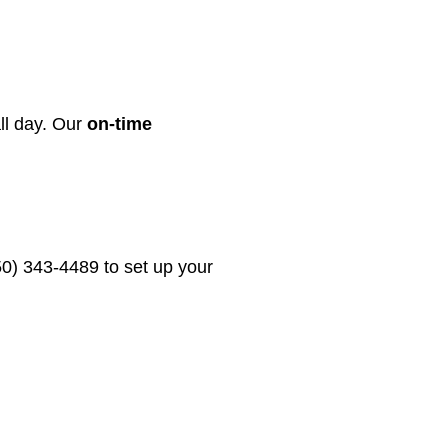
all day. Our
on-time
50) 343-4489 to set up your