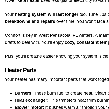
A well-kept heater uses less gas or electricity to war
Your
heating system will last longer
too. Tune-ups 
breakdowns and repairs
over time. You won’t face s
Comfort is key in West Pensacola, FL winters. A main
drafts to deal with. You’ll enjoy
cozy, consistent tem
Plus, you’ll breathe easier knowing your system is cl
Heater Parts
Your heater has many important parts that work toge
Burners
: These burn fuel to create heat. Clean 
Heat exchanger
: This transfers heat from burn
Blower motor
: It pushes warm air through your 