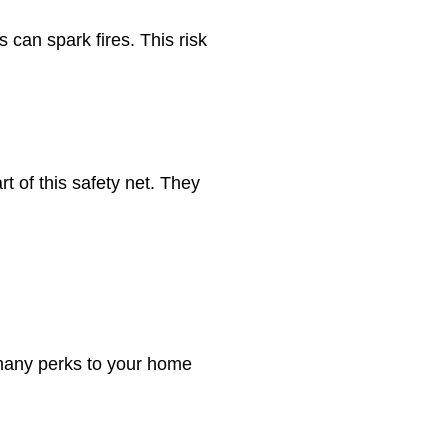
 can spark fires. This risk
t of this safety net. They
 many perks to your home