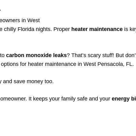
a
meowners in West
 chilly Florida nights. Proper
heater maintenance
is ke
 to
carbon monoxide leaks
? That’s scary stuff! But don
le options for heater maintenance in West Pensacola, FL.
ly and save money too.
homeowner. It keeps your family safe and your
energy bi