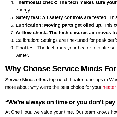
Thermostat check: The tech makes sure your
energy.
Safety test: All safety controls are tested
. Thi
Lubrication: Moving parts get oiled up
. This 
Airflow check: The tech ensures air moves f
Calibration: Settings are fine-tuned for peak per
Final test: The tech runs your heater to make su
winter.
Why Choose Service Minds For
Service Minds offers top-notch heater tune-ups in We
more about why we’re the best choice for your
heater
“We’re always on time or you don’t pay
At One Hour, we value your time. Our team knows ho