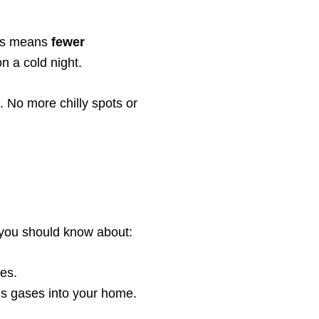
his means
fewer
n a cold night.
 No more chilly spots or
 you should know about:
ses.
ous gases into your home.