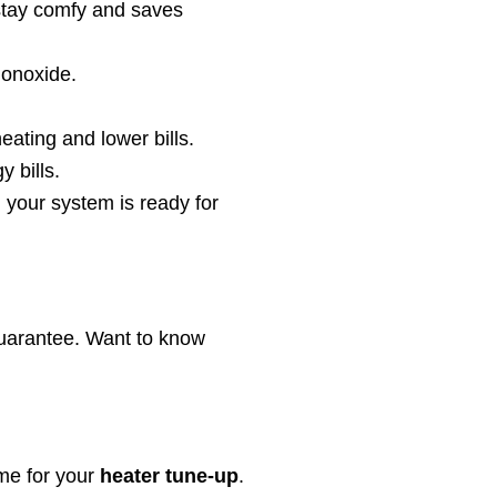
stay comfy and saves
monoxide.
eating and lower bills.
 bills.
 your system is ready for
guarantee. Want to know
me for your
heater tune-up
.