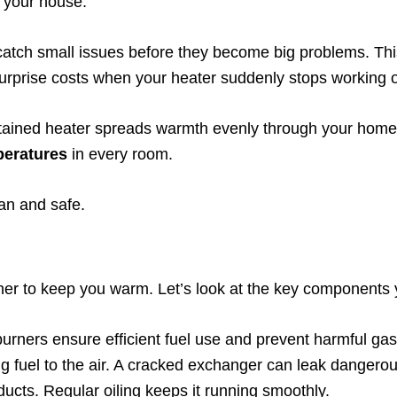
m your house.
catch small issues before they become big problems. T
urprise costs when your heater suddenly stops working o
tained heater spreads warmth evenly through your home.
peratures
in every room.
ean and safe.
ther to keep you warm. Let’s look at the key components
burners ensure efficient fuel use and prevent harmful ga
ing fuel to the air. A cracked exchanger can leak danger
ducts. Regular oiling keeps it running smoothly.