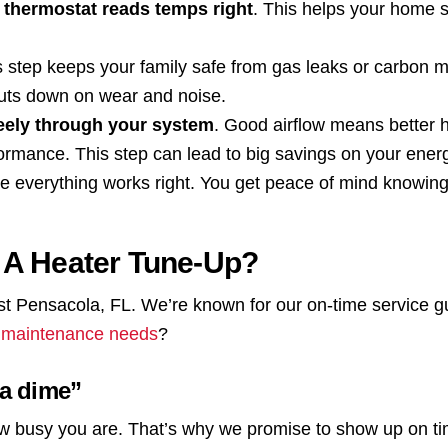
 thermostat reads temps right
. This helps your home 
s step keeps your family safe from gas leaks or carbon 
cuts down on wear and noise.
reely through your system
. Good airflow means better h
formance. This step can lead to big savings on your energy
re everything works right. You get peace of mind knowing
 A Heater Tune-Up?
st Pensacola, FL. We’re known for our on-time service 
 maintenance needs
?
 a dime”
w busy you are. That’s why we promise to show up on ti