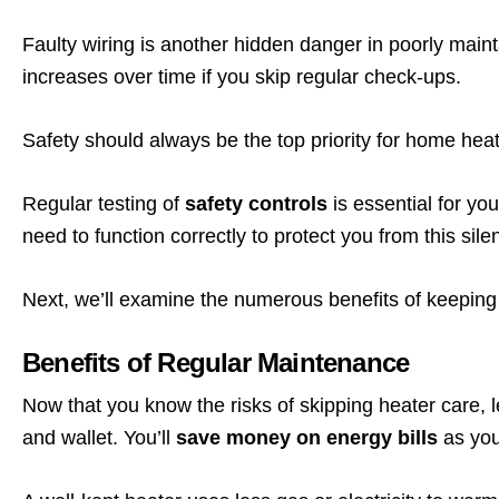
Faulty wiring is another hidden danger in poorly maint
increases over time if you skip regular check-ups.
Safety should always be the top priority for home hea
Regular testing of
safety controls
is essential for yo
need to function correctly to protect you from this silent
Next, we’ll examine the numerous benefits of keeping
Benefits of Regular Maintenance
Now that you know the risks of skipping heater care, 
and wallet. You’ll
save money on energy bills
as you