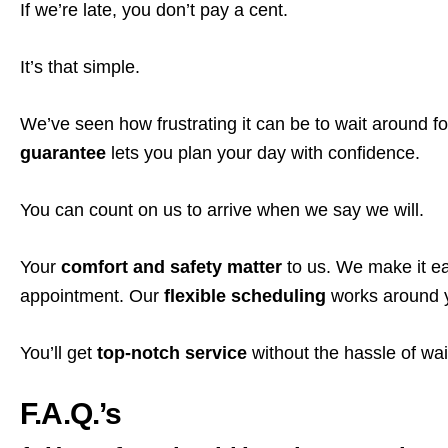
If we’re late, you don’t pay a cent.
It’s that simple.
We’ve seen how frustrating it can be to wait around fo
guarantee
lets you plan your day with confidence.
You can count on us to arrive when we say we will.
Your
comfort and safety matter
to us. We make it ea
appointment. Our
flexible scheduling
works around yo
You’ll get
top-notch service
without the hassle of wai
F.A.Q.’s