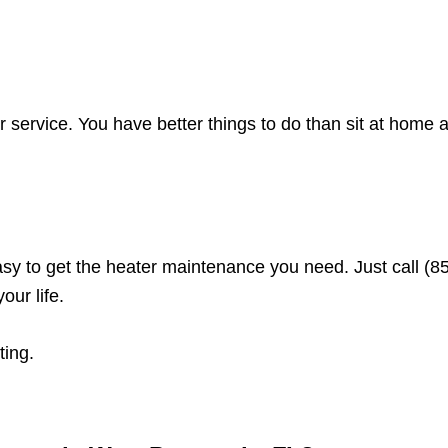
r service. You have better things to do than sit at home 
sy to get the heater maintenance you need. Just call (8
ur life.
ting.