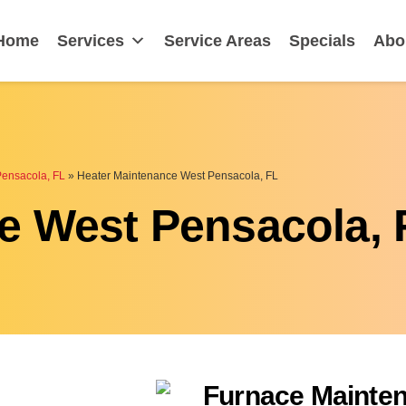
ensacola, FL
Home
Services
Service Areas
Specials
Abo
Pensacola, FL
»
Heater Maintenance West Pensacola, FL
e West Pensacola, 