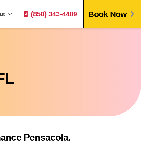
Book Now
(850) 343-4489
ut
FL