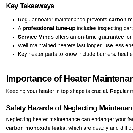
Key Takeaways
Regular heater maintenance prevents
carbon mo
A
professional tune-up
includes inspecting part
Service Minds
offers an
on-time guarantee
for
Well-maintained heaters last longer, use less e
Key heater parts to know include burners, heat ex
Importance of Heater Maintena
Keeping your heater in top shape is crucial. Regular
Safety Hazards of Neglecting Maintenan
Neglecting heater maintenance can endanger your fam
carbon monoxide leaks
, which are deadly and difficu