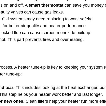
ns on and off. A
smart thermostat
can save you money on
 Faulty valves can cause gas leaks.
s. Old systems may need replacing to work safely.
en for better air quality and heater performance.
 blocked flue can cause carbon monoxide buildup.
oo hot. This part prevents fires and overheating.
process. A heater tune-up is key to keeping your system 
ter tune-up:
nd tear
. This includes looking at the heat exchanger, bu
 This step helps your heater work better and last longer.
for new ones
. Clean filters help your heater run more effic