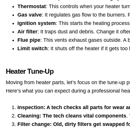
Thermostat
: This controls when your heater tur
Gas valve
: It regulates gas flow to the burners.
Ignition system
: This starts the heating proces
Air filter
: It traps dust and debris. Change it oft
Flue pipe
: This vents exhaust gases outside. A
Limit switch
: It shuts off the heater if it gets t
Heater Tune-Up
Moving from heater parts, let’s focus on the tune-up 
Here’s what you can expect during a professional hea
Inspection: A tech checks all parts for wear a
Cleaning: The tech cleans vital components
.
Filter change: Old, dirty filters get swapped 