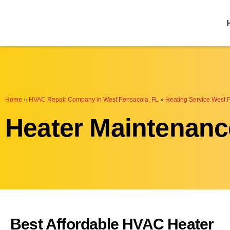
One Hour
HVAC Services in P
Home
»
HVAC Repair Company in West Pensacola, FL
»
Heating Service West 
Heater Maintenanc
Best Affordable HVAC Heater