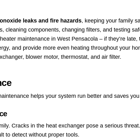
noxide leaks and fire hazards
, keeping your family sa
s, cleaning components, changing filters, and testing saf
 heater maintenance in West Pensacola – if they’re late, t
nergy, and provide more even heating throughout your ho
changer, blower motor, thermostat, and air filter.
nce
 maintenance helps your system run better and saves you
ce
ily. Cracks in the heat exchanger pose a serious threa
lt to detect without proper tools.